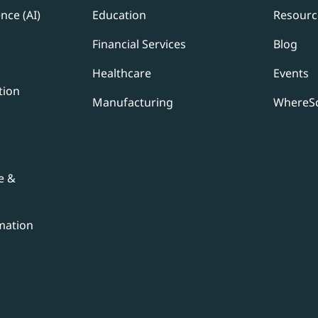
ence (AI)
Education
Resourc
Financial Services
Blog
Healthcare
Events
tion
Manufacturing
WhereSc
e &
mation