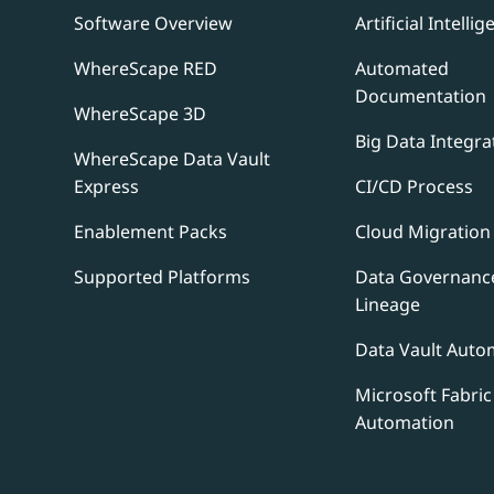
Software Overview
Artificial Intellig
WhereScape RED
Automated
Documentation
WhereScape 3D
Big Data Integra
WhereScape Data Vault
Express
CI/CD Process
Enablement Packs
Cloud Migration
Supported Platforms
Data Governanc
Lineage
Data Vault Auto
Microsoft Fabric
Automation