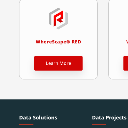
WhereScape® RED
Learn More
Data Solutions
Data Projects