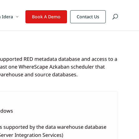
 Idera
Book A Demo
Contact Us
 supported RED metadata database and access to a
t least one WhereScape Azkaban scheduler that
 warehouse and source databases.
indows
ns supported by the data warehouse database
Server Integration Services)