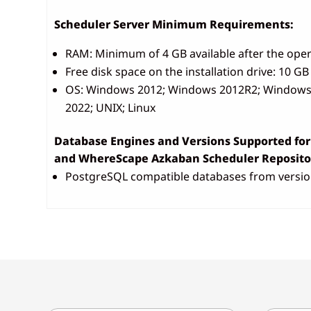
Scheduler Server Minimum Requirements:
RAM: Minimum of 4 GB available after the oper
Free disk space on the installation drive: 10 GB
OS: Windows 2012; Windows 2012R2; Windows 
2022; UNIX; Linux
Database Engines and Versions Supported fo
and WhereScape Azkaban Scheduler Repositor
PostgreSQL compatible databases from versio