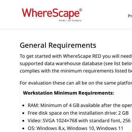
P
General Requirements
To get started with WhereScape RED you will nee
supported data warehouse database (see list below
complies with the minimum requirements listed b
For evaluation these can all be on the same platf
Workstation Minimum Requirements:
RAM: Minimum of 4 GB available after the oper
Free disk space on the installation drive: 2 GB
Video: SVGA 1024×768 with standard font, 256 
OS: Windows 8.x, Windows 10, Windows 11