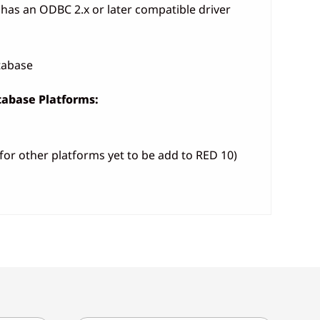
has an ODBC 2.x or later compatible driver
atabase
abase Platforms:
for other platforms yet to be add to RED 10)