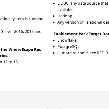
ODBC: any data source that 
available.
Hadoop
ating system is running
Any version of relational d
Server 2016, 2019 and
Enablement Pack Target Dat
Snowflake
PostgreSQL
r the WhereScape Red
(+ more to come, see RED 9 
ies:
n 12 to 15