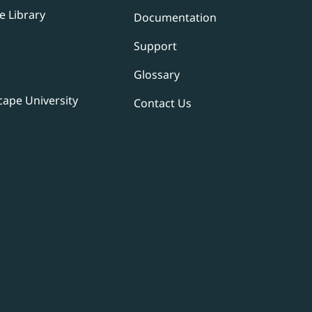
e Library
Documentation
Support
Glossary
ape University
Contact Us