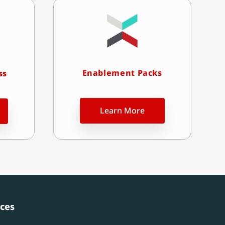
Enablement Packs
ss
Learn More
ces