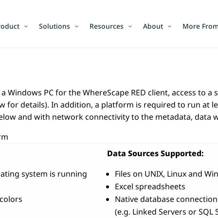
roduct
Solutions
Resources
About
More From
d a Windows PC for the WhereScape RED client, access to a
 for details). In addition, a platform is required to run a
elow and with network connectivity to the metadata, data
orm
Data Sources Supported:
ating system is running
Files on UNIX, Linux and W
Excel spreadsheets
colors
Native database connectio
(e.g. Linked Servers or SQL 