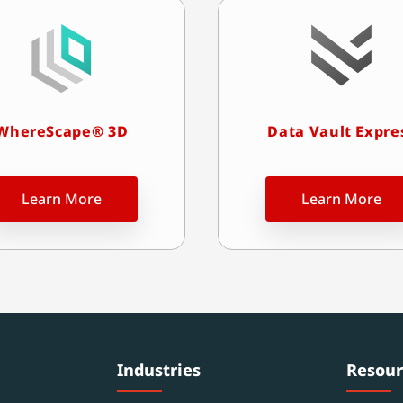
WhereScape® 3D
Data Vault Expre
Learn More
Learn More
Industries
Resour