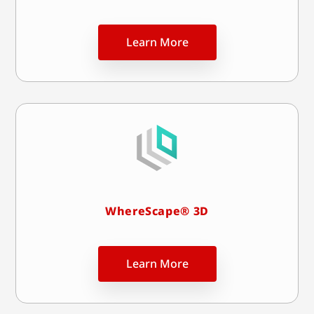
Learn More
WhereScape® 3D
Learn More