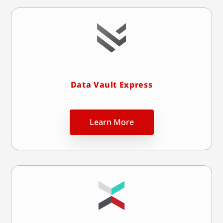
Data Vault Express
Learn More