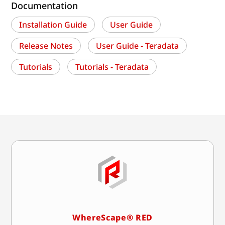
Documentation
Installation Guide
User Guide
Release Notes
User Guide - Teradata
Tutorials
Tutorials - Teradata
WhereScape® RED