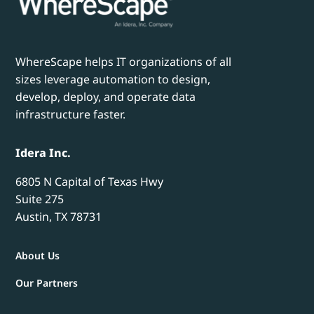
WhereScape helps IT organizations of all
sizes leverage automation to design,
develop, deploy, and operate data
infrastructure faster.
Idera Inc.
6805 N Capital of Texas Hwy
Suite 275
Austin, TX 78731
About Us
Our Partners