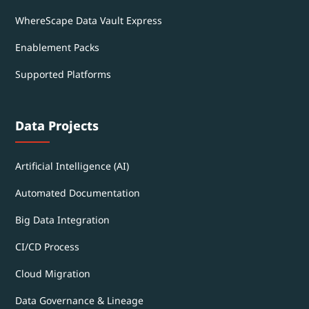
WhereScape Data Vault Express
Enablement Packs
Supported Platforms
Data Projects
Artificial Intelligence (AI)
Automated Documentation
Big Data Integration
CI/CD Process
Cloud Migration
Data Governance & Lineage