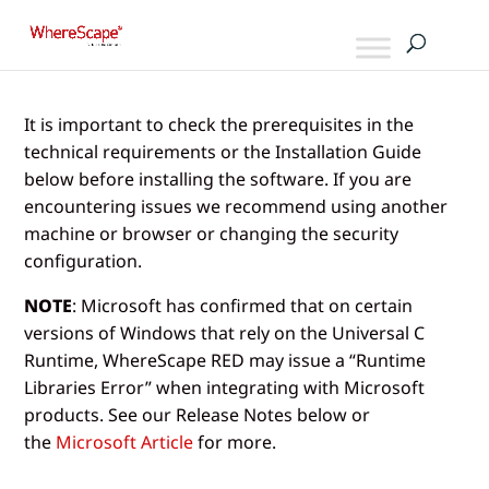
It is important to check the prerequisites in the
technical requirements or the Installation Guide
below before installing the software. If you are
encountering issues we recommend using another
machine or browser or changing the security
configuration.
NOTE
: Microsoft has confirmed that on certain
versions of Windows that rely on the Universal C
Runtime, WhereScape RED may issue a “Runtime
Libraries Error” when integrating with Microsoft
products. See our Release Notes below or
the
Microsoft Article
for more.