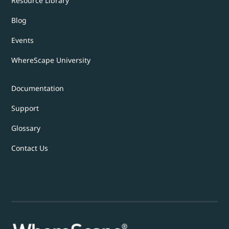
Resource Library
Blog
Events
WhereScape University
Documentation
Support
Glossary
Contact Us