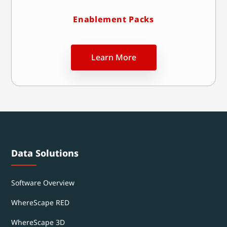
Enablement Packs
Learn More
Data Solutions
Software Overview
WhereScape RED
WhereScape 3D