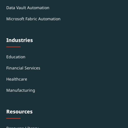
Data Vault Automation
Microsoft Fabric Automation
Industries
Education
Financial Services
Healthcare
Manufacturing
Resources