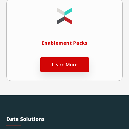
Enablement Packs
Learn More
Data Solutions