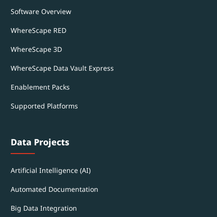
Software Overview
WhereScape RED
WhereScape 3D
WhereScape Data Vault Express
Enablement Packs
Supported Platforms
Data Projects
Artificial Intelligence (AI)
Automated Documentation
Big Data Integration