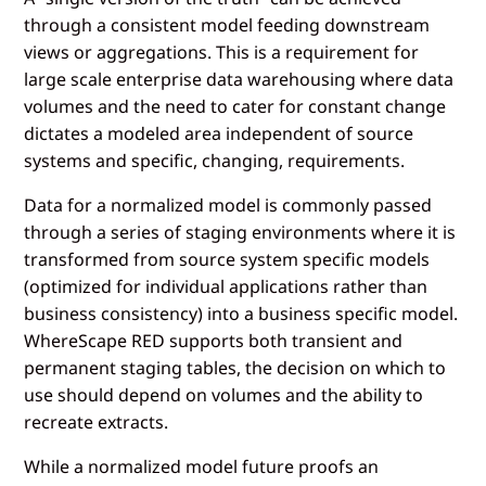
through a consistent model feeding downstream
views or aggregations. This is a requirement for
large scale enterprise data warehousing where data
volumes and the need to cater for constant change
dictates a modeled area independent of source
systems and specific, changing, requirements.
Data for a normalized model is commonly passed
through a series of staging environments where it is
transformed from source system specific models
(optimized for individual applications rather than
business consistency) into a business specific model.
WhereScape RED supports both transient and
permanent staging tables, the decision on which to
use should depend on volumes and the ability to
recreate extracts.
While a normalized model future proofs an