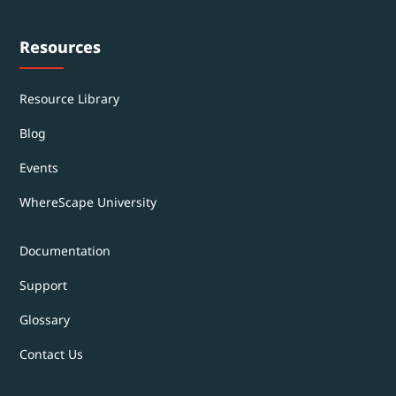
Resources
Resource Library
Blog
Events
WhereScape University
Documentation
Support
Glossary
Contact Us