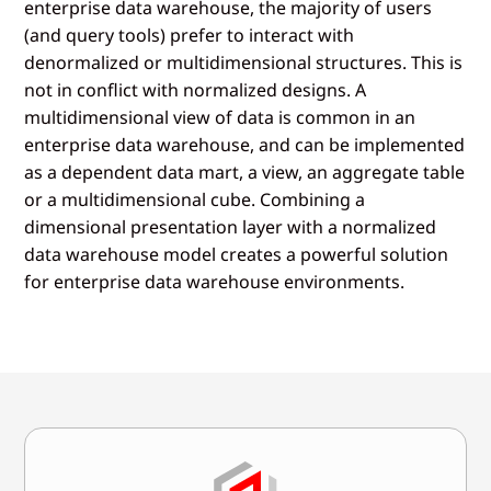
enterprise data warehouse, the majority of users
(and query tools) prefer to interact with
denormalized or multidimensional structures. This is
not in conflict with normalized designs. A
multidimensional view of data is common in an
enterprise data warehouse, and can be implemented
as a dependent data mart, a view, an aggregate table
or a multidimensional cube. Combining a
dimensional presentation layer with a normalized
data warehouse model creates a powerful solution
for enterprise data warehouse environments.