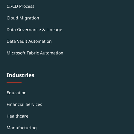
CI/CD Process
Cloud Migration
Data Governance & Lineage
Data Vault Automation
Microsoft Fabric Automation
Industries
Education
Financial Services
Healthcare
Manufacturing