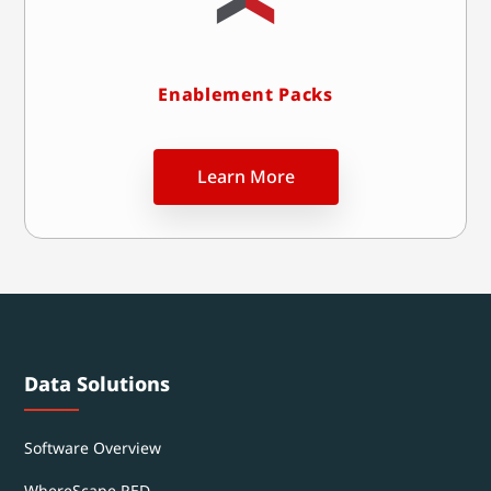
Enablement Packs
Learn More
Data Solutions
Software Overview
WhereScape RED