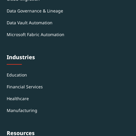
Data Governance & Lineage
Data Vault Automation
Microsoft Fabric Automation
Industries
Education
Financial Services
Healthcare
Manufacturing
Resources