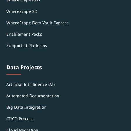
WhereScape 3D
WhereScape Data Vault Express
Enablement Packs
Supported Platforms
Data Projects
Artificial Intelligence (AI)
Automated Documentation
Big Data Integration
CI/CD Process
Cloud Migration