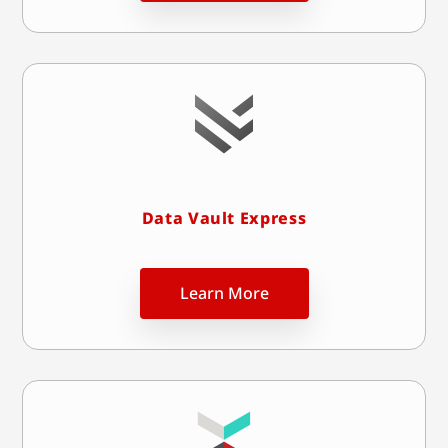
Data Vault Express
Learn More