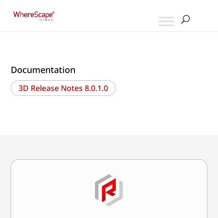
Documentation
3D Release Notes 8.0.1.0