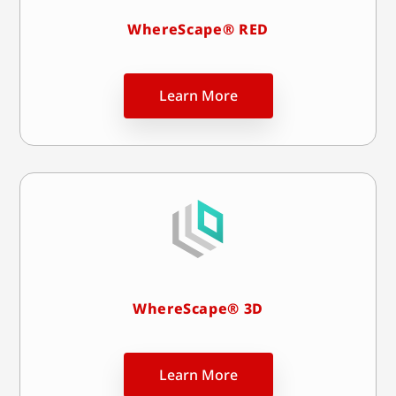
WhereScape® RED
Learn More
WhereScape® 3D
Learn More