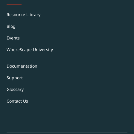
Resource Library
Blog
Events
WhereScape University
Documentation
Support
Glossary
Contact Us