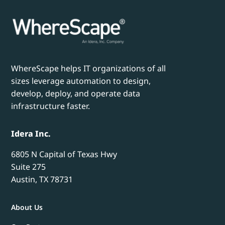
WhereScape helps IT organizations of all
sizes leverage automation to design,
develop, deploy, and operate data
infrastructure faster.
Idera Inc.
6805 N Capital of Texas Hwy
Suite 275
Austin, TX 78731
About Us