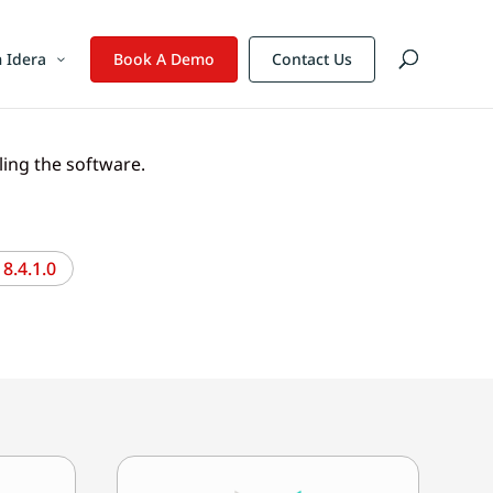
 Idera
Book A Demo
Contact Us
lling the software.
8.4.1.0