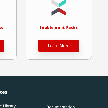
Enablement Packs
ss
Learn More
ces
e Library
Documentation