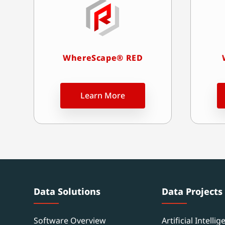
WhereScape® RED
Learn More
Data Solutions
Data Projects
Software Overview
Artificial Intellig