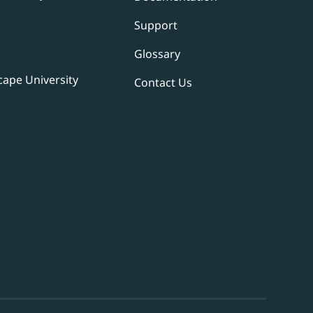
Support
Glossary
ape University
Contact Us