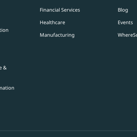
Financial Services
Blog
Healthcare
Events
tion
Manufacturing
WhereSc
e &
mation