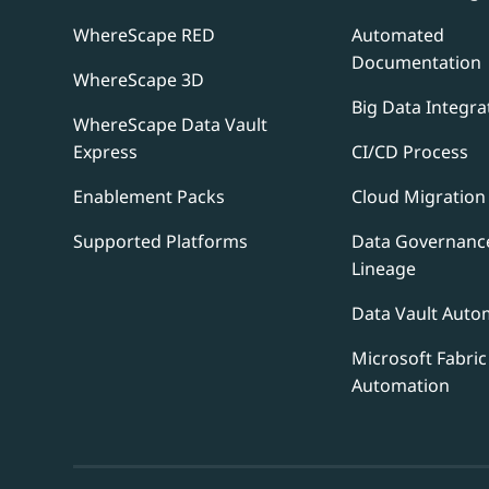
WhereScape RED
Automated
Documentation
WhereScape 3D
Big Data Integra
WhereScape Data Vault
Express
CI/CD Process
Enablement Packs
Cloud Migration
Supported Platforms
Data Governanc
Lineage
Data Vault Auto
Microsoft Fabric
Automation