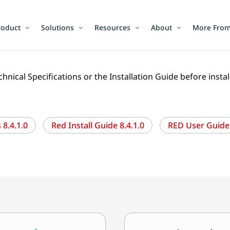
roduct
Solutions
Resources
About
More From
chnical Specifications or the Installation Guide before insta
8.4.1.0
Red Install Guide 8.4.1.0
RED User Guide 