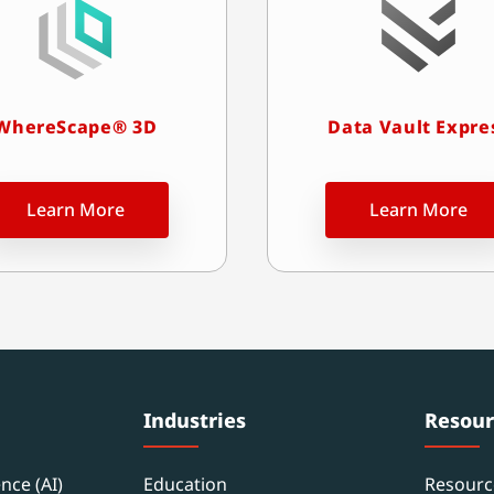
WhereScape® 3D
Data Vault Expre
Learn More
Learn More
Industries
Resour
ence (AI)
Education
Resourc