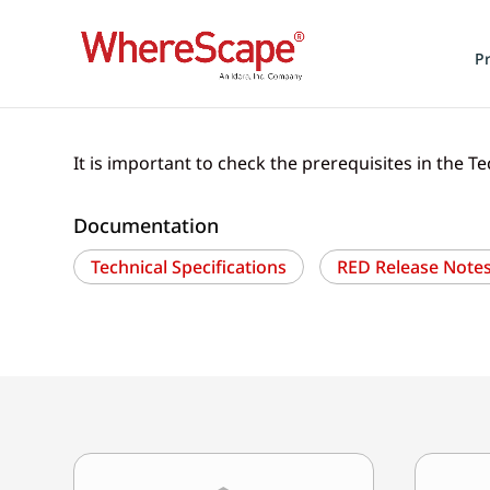
P
It is important to check the prerequisites in the Te
Documentation
Technical Specifications
RED Release Notes 