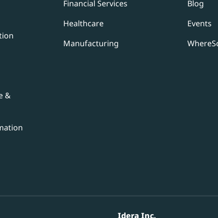
Financial Services
Blog
Healthcare
Events
tion
Manufacturing
WhereSc
e &
mation
Idera Inc.