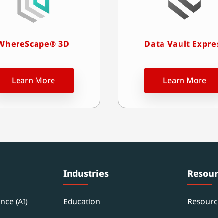
WhereScape® 3D
Data Vault Expre
Learn More
Learn More
Industries
Resour
ence (AI)
Education
Resourc