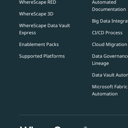
WhereScape RED
Automated
Documentation
WhereScape 3D
Big Data Integra
WhereScape Data Vault
Express
CI/CD Process
Enablement Packs
Cloud Migration
Supported Platforms
Data Governanc
Lineage
Data Vault Auto
Microsoft Fabric
Automation