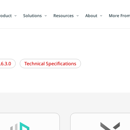
roduct
Solutions
Resources
About
More From
6.3.0
Technical Specifications