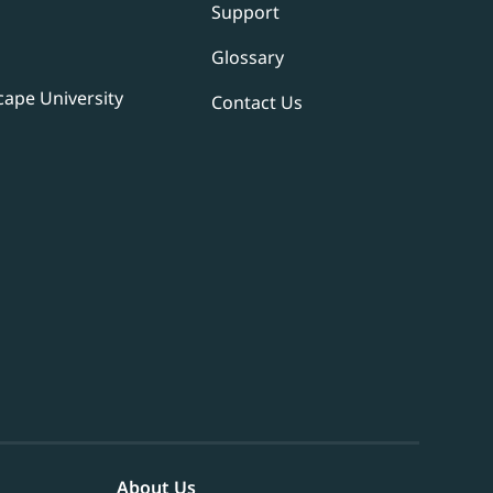
Support
Glossary
ape University
Contact Us
About Us