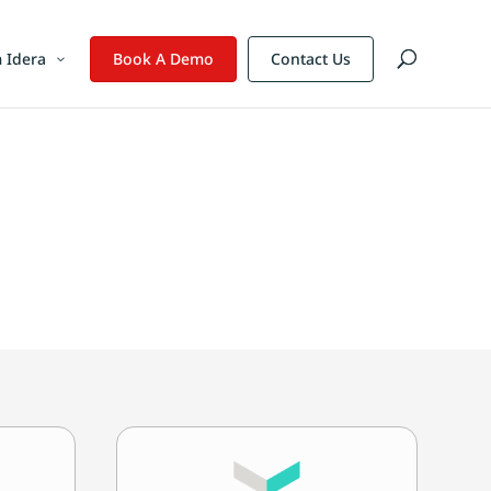
 Idera
Book A Demo
Contact Us