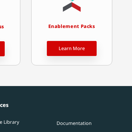
Enablement Packs
ss
Learn More
ces
e Library
Documentation