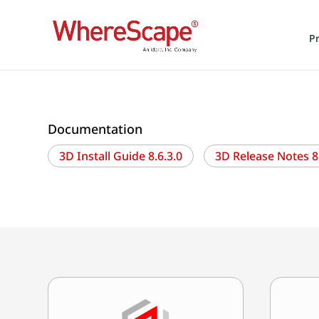
P
Documentation
3D Install Guide 8.6.3.0
3D Release Notes 8.