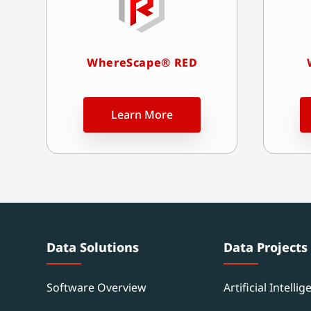
WhereScape® RED
Learn More
Data Solutions
Data Projects
Software Overview
Artificial Intellig