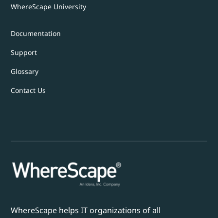
WhereScape University
Documentation
Support
Glossary
Contact Us
WhereScape helps IT organizations of all