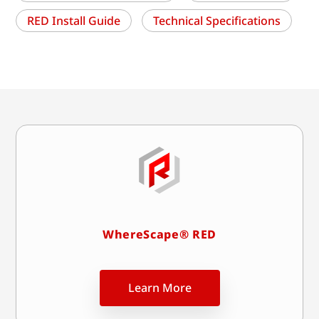
RED Install Guide
Technical Specifications
WhereScape® RED
Learn More