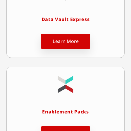
Data Vault Express
Learn More
Enablement Packs