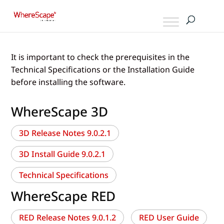
It is important to check the prerequisites in the
Technical Specifications or the Installation Guide
before installing the software.
WhereScape 3D
3D Release Notes 9.0.2.1
3D Install Guide 9.0.2.1
Technical Specifications
WhereScape RED
RED Release Notes 9.0.1.2
RED User Guide