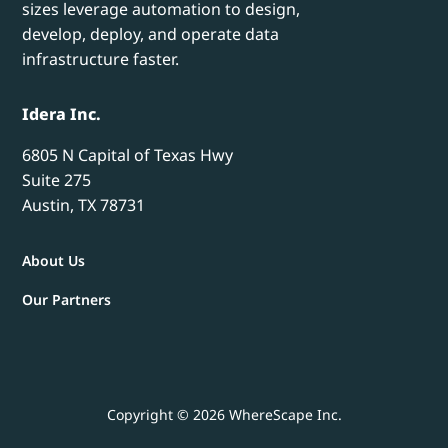
sizes leverage automation to design,
develop, deploy, and operate data
infrastructure faster.
Idera Inc.
6805 N Capital of Texas Hwy
Suite 275
Austin, TX 78731
About Us
Our Partners
Copyright © 2026 WhereScape Inc.