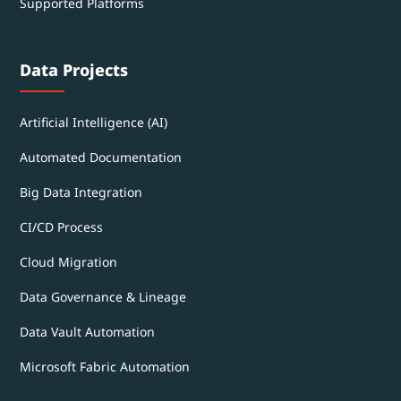
Supported Platforms
Data Projects
Artificial Intelligence (AI)
Automated Documentation
Big Data Integration
CI/CD Process
Cloud Migration
Data Governance & Lineage
Data Vault Automation
Microsoft Fabric Automation