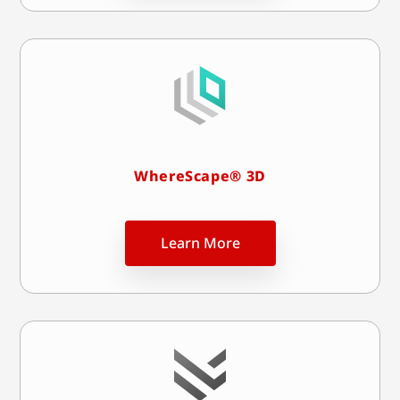
WhereScape® 3D
Learn More