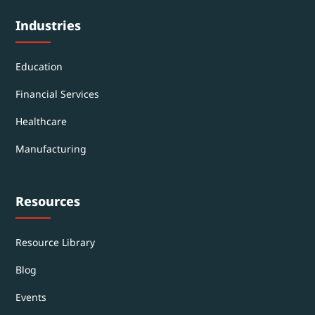
Industries
Education
Financial Services
Healthcare
Manufacturing
Resources
Resource Library
Blog
Events