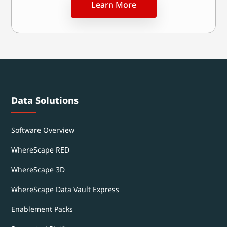
Learn More
Data Solutions
Software Overview
WhereScape RED
WhereScape 3D
WhereScape Data Vault Express
Enablement Packs