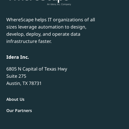
WhereScape helps IT organizations of all
sizes leverage automation to design,
develop, deploy, and operate data
infrastructure faster.
Idera Inc.
6805 N Capital of Texas Hwy
Suite 275
Austin, TX 78731
About Us
Our Partners