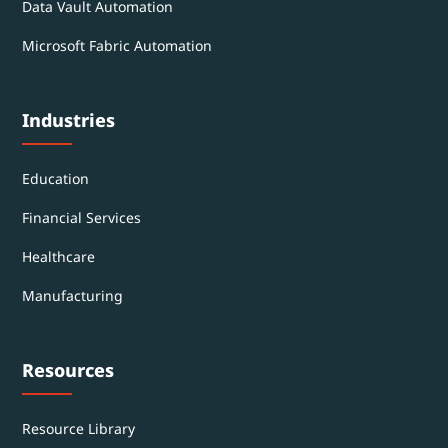
Data Vault Automation
Microsoft Fabric Automation
Industries
Education
Financial Services
Healthcare
Manufacturing
Resources
Resource Library