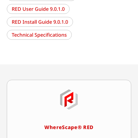
RED User Guide 9.0.1.0
RED Install Guide 9.0.1.0
Technical Specifications
WhereScape® RED