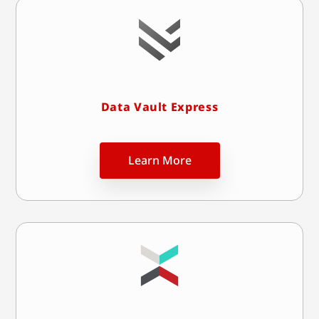
Data Vault Express
Learn More