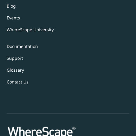
Blog
Events
WhereScape University
Documentation
Support
Glossary
Contact Us