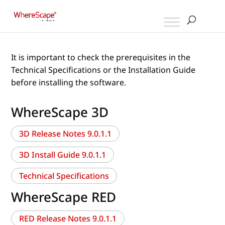
It is important to check the prerequisites in the
Technical Specifications or the Installation Guide
before installing the software.
WhereScape 3D
3D Release Notes 9.0.1.1
3D Install Guide 9.0.1.1
Technical Specifications
WhereScape RED
RED Release Notes 9.0.1.1