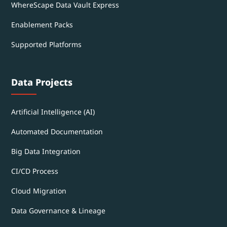
WhereScape Data Vault Express
Enablement Packs
Supported Platforms
Data Projects
Artificial Intelligence (AI)
Automated Documentation
Big Data Integration
CI/CD Process
Cloud Migration
Data Governance & Lineage