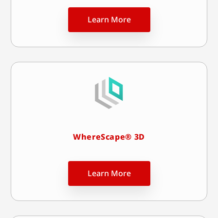
Learn More
WhereScape® 3D
Learn More