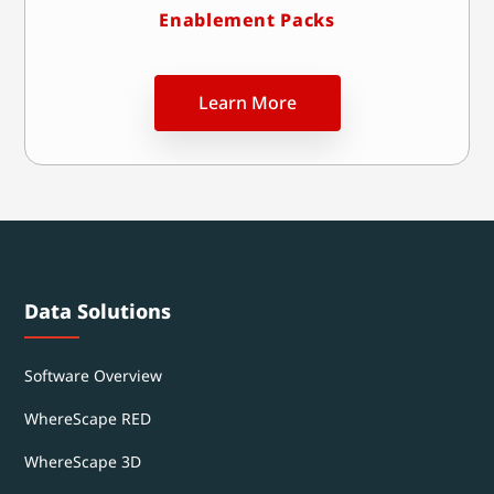
Enablement Packs
Learn More
Data Solutions
Software Overview
WhereScape RED
WhereScape 3D