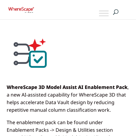
WhereScape 3D Model Assist AI Enablement Pack
,
a new AI-assisted capability for WhereScape 3D that
helps accelerate Data Vault design by reducing
repetitive manual column classification work.
The enablement pack can be found under
Enablement Packs -> Design & Utilities section