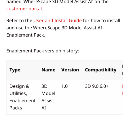
named ‘WhereScape 3D Model Assist AI’ on the
customer portal
.
Refer to the
User and Install Guide
for how to install
and use the WhereScape 3D Model Assist AI
Enablement Pack.
Enablement Pack version history:
Re
Type
Name
Version
Compatibility
No
Design &
3D
1.0
3D 9.0.6.0+
Re
Utilities,
Model
No
Enablement
Assist
Packs
AI