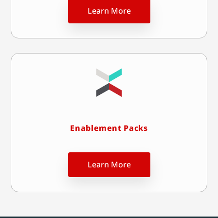
Learn More
Enablement Packs
Learn More