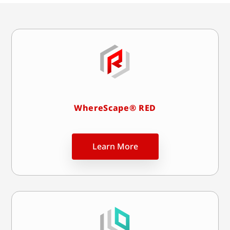
WhereScape® RED
Learn More