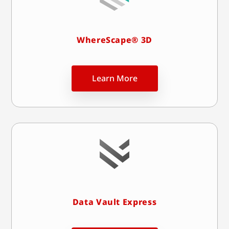
WhereScape® 3D
Learn More
Data Vault Express