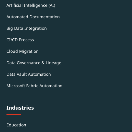
Artificial Intelligence (AI)
Automated Documentation
Big Data Integration
CI/CD Process
Cloud Migration
Data Governance & Lineage
Data Vault Automation
Microsoft Fabric Automation
Industries
Education