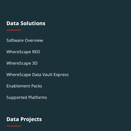
Data Solutions
Software Overview
WhereScape RED
WhereScape 3D
WhereScape Data Vault Express
Enablement Packs
Supported Platforms
Data Projects