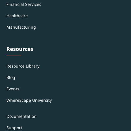
Financial Services
Healthcare
Manufacturing
Resources
Resource Library
Blog
Events
WhereScape University
Documentation
Support