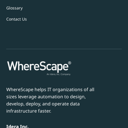
Glossary
Contact Us
WhereScape helps IT organizations of all
sizes leverage automation to design,
develop, deploy, and operate data
infrastructure faster.
Idera Inc.